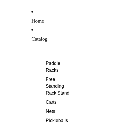
Home
Catalog
Paddle
Racks
Free
Standing
Rack Stand
Carts
Nets
Pickleballs