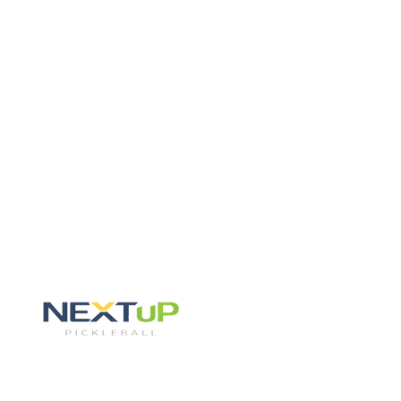
Skip to content