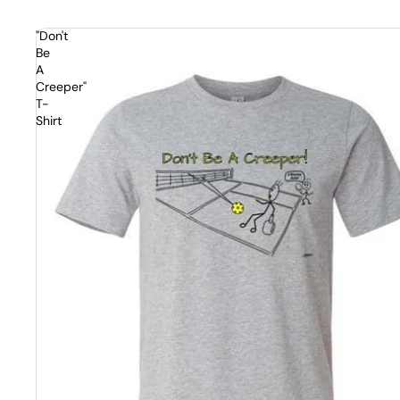
"Don't
Be
A
Creeper"
T-
Shirt