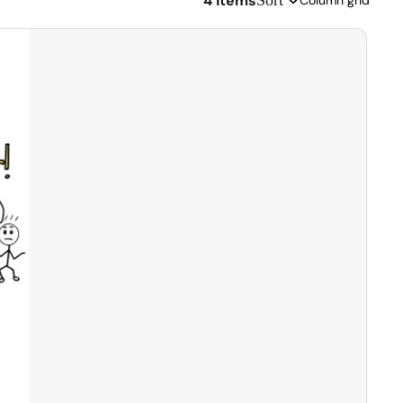
4 items
Sort
Column grid