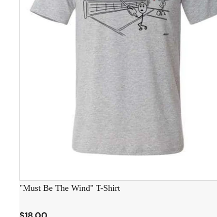
"Must Be The Wind" T-Shirt
$18.00