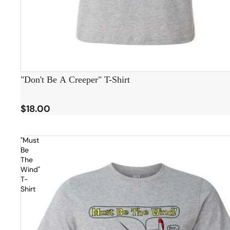
"Don't Be A Creeper" T-Shirt
$18.00
"Must
Be
The
Wind"
T-
Shirt