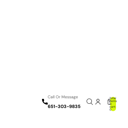
Call Or Message
Total
items
in
651-303-9835
cart:
0