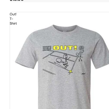
Out!
T-
Shirt