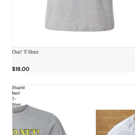
Out! T-Shirt
$18.00
Stupid
Net!
T-
Shirt