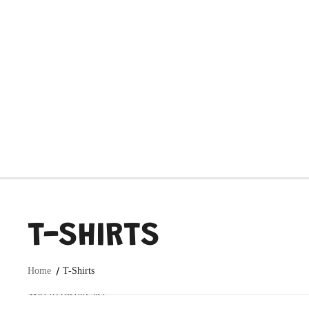
T-SHIRTS
Home
T-Shirts
Skip to results list