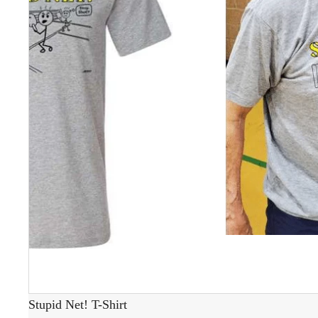
Stupid Net! T-Shirt