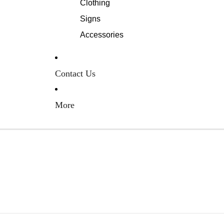
Clothing
Signs
Accessories
Contact Us
More