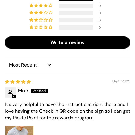
0
0
0
0
Write a review
Sort by
07/31/2025
Mike
It's very helpful to have the instructions right there and I
love having the Check In QR code on the sign so I can get
my Pickle Point for the rewards program.