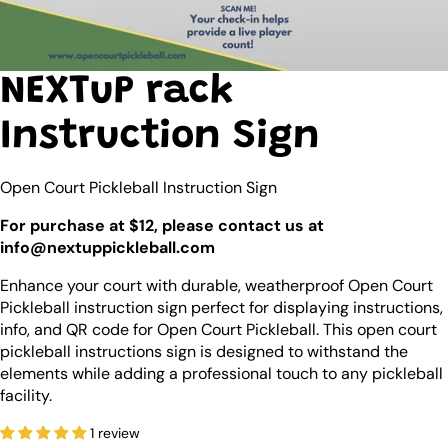
NEXTuP rack
Instruction Sign
Open Court Pickleball Instruction Sign
For purchase at $12, please contact us at
info@nextuppickleball.com
Enhance your court with durable, weatherproof Open Court
Pickleball instruction sign perfect for displaying instructions,
info, and QR code for
Open Court Pickleball
. This open court
pickleball instructions sign is designed to withstand the
elements while adding a professional touch to any pickleball
facility.
1 review