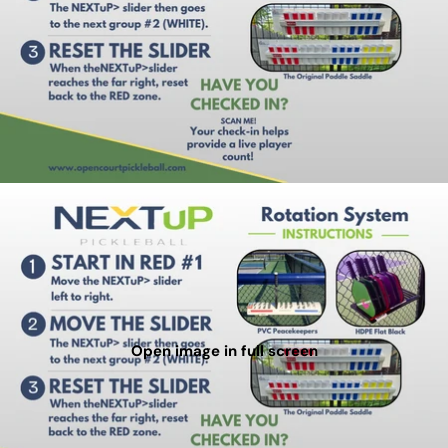
Open image in full screen