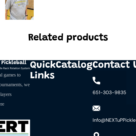
Related products
Quick
Catalog
Contact 
Links
al games to
tournaments, we
651-303-9835
layers
re
Info@NEXTuPPickle