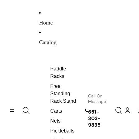
Skip to content
Home
Catalog
Paddle
Racks
Free
Standing
Call Or
Rack Stand
Message
Carts
651-
303-
Nets
9835
Pickleballs