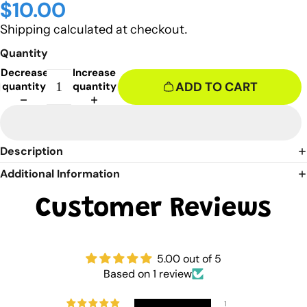
$10.00
Shipping calculated at checkout.
Quantity
Decrease
Increase
ADD TO CART
quantity
quantity
Description
Additional Information
Customer Reviews
5.00 out of 5
Based on 1 review
1