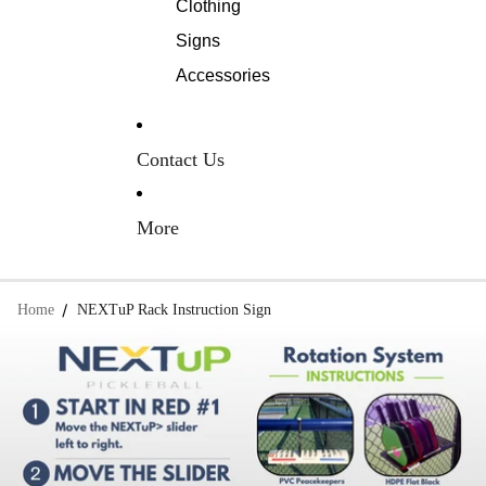
Clothing
Signs
Accessories
Contact Us
More
Home
NEXTuP Rack Instruction Sign
Skip to product information