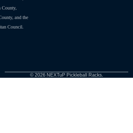
 County,
ounty, and the
tan Council.
© 2026
NEXTuP Pickleball Racks
.