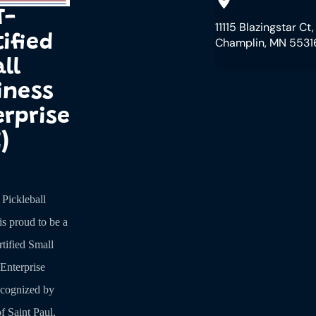
T-
11115 Blazingstar Ct,
ified
Champlin, MN 5531
ll
iness
erprise
)
ickleball
is proud to be a
tified Small
Enterprise
ecognized by
f Saint Paul,